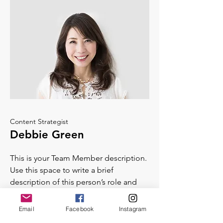
Content Strategist
Debbie Green
This is your Team Member description.
Use this space to write a brief
description of this person’s role and
responsibilities, or add a short bio.
Email
Facebook
Instagram