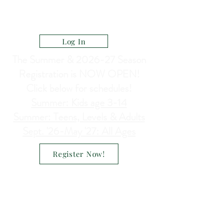
CELEBRATE DANCE ACADEMY
a Ministry of North Heights Lutheran Church
Log In
The Summer & 2026-27 Season
Registration is NOW OPEN!
Click below for schedules!
Summer: Kids age 3-14
Summer: Teens, Levels & Adults
Sept. '26-May '27: All Ages
Register Now!