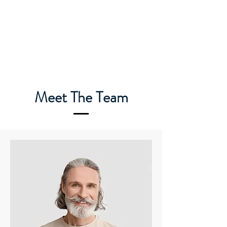
Meet The Team