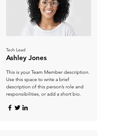
Tech Lead
Ashley Jones
This is your Team Member description.
Use this space to write a brief
description of this person’s role and
responsibilities, or add a short bio.