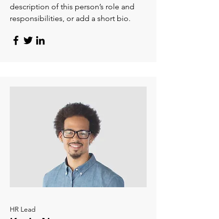
description of this person’s role and
responsibilities, or add a short bio.
HR Lead