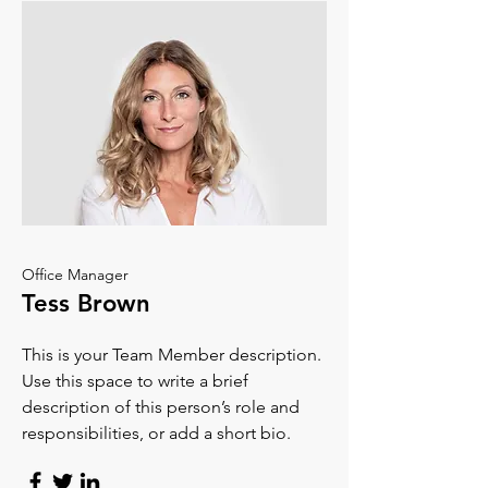
Office Manager
Tess Brown
This is your Team Member description.
Use this space to write a brief
description of this person’s role and
responsibilities, or add a short bio.