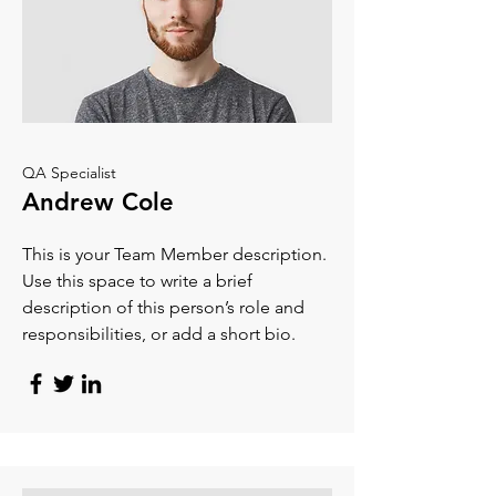
QA Specialist
Andrew Cole
This is your Team Member description.
Use this space to write a brief
description of this person’s role and
responsibilities, or add a short bio.