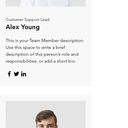
Customer Support Lead
Alex Young
This is your Team Member description.
Use this space to write a brief
description of this person’s role and
responsibilities, or add a short bio.