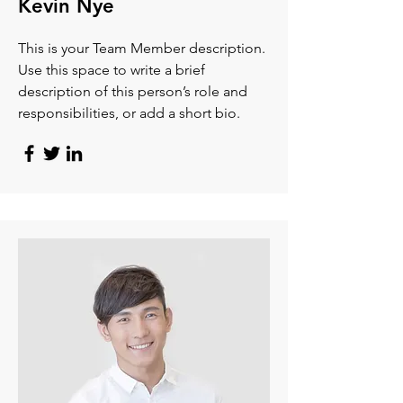
Kevin Nye
This is your Team Member description.
Use this space to write a brief
description of this person’s role and
responsibilities, or add a short bio.