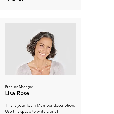
Product Manager
Lisa Rose
This is your Team Member description.
Use this space to write a brief