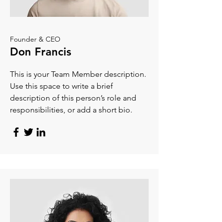
Founder & CEO
Don Francis
This is your Team Member description.
Use this space to write a brief
description of this person’s role and
responsibilities, or add a short bio.