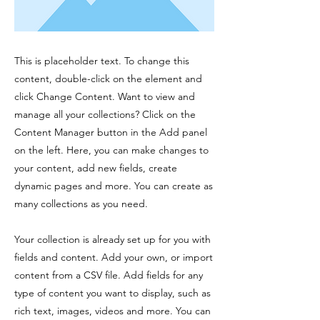
This is placeholder text. To change this
content, double-click on the element and
click Change Content. Want to view and
manage all your collections? Click on the
Content Manager button in the Add panel
on the left. Here, you can make changes to
your content, add new fields, create
dynamic pages and more. You can create as
many collections as you need.
Your collection is already set up for you with
fields and content. Add your own, or import
content from a CSV file. Add fields for any
type of content you want to display, such as
rich text, images, videos and more. You can