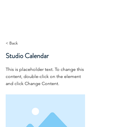
< Back
Studio Calendar
This is placeholder text. To change this
content, double-click on the element
and click Change Content.