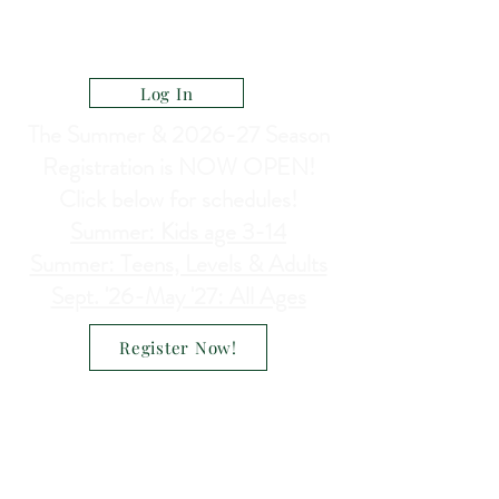
CELEBRATE DANCE ACADEMY
a Ministry of North Heights Lutheran Church
Log In
The Summer & 2026-27 Season
Registration is NOW OPEN!
Click below for schedules!
Summer: Kids age 3-14
Summer: Teens, Levels & Adults
Sept. '26-May '27: All Ages
Register Now!