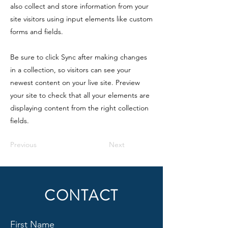
also collect and store information from your
site visitors using input elements like custom
forms and fields.
Be sure to click Sync after making changes
in a collection, so visitors can see your
newest content on your live site. Preview
your site to check that all your elements are
displaying content from the right collection
fields.
Previous
Next
CONTACT
First Name