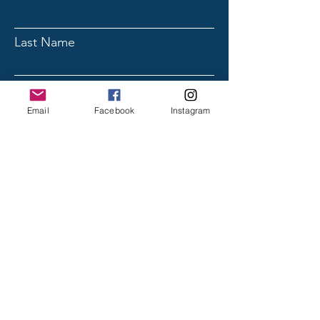
Last Name
Email
Email
Facebook
Instagram
Subject
Message
Submit